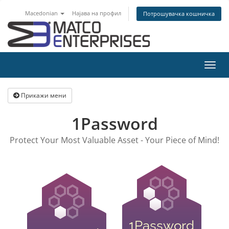
Macedonian
Најава на профил
Потрошувачка кошничка
Вклу
ја
нави
Прикажи мени
1Password
Protect Your Most Valuable Asset - Your Piece of Mind!
1Password