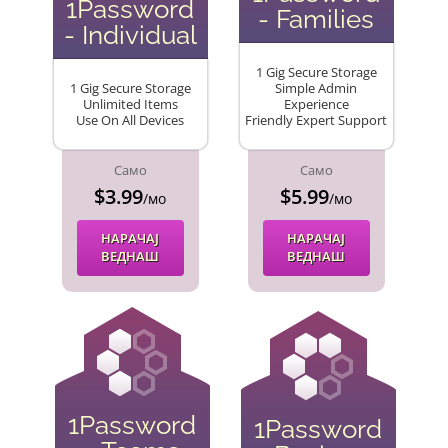
1Password
- Families
- Individual
1 Gig Secure Storage
1 Gig Secure Storage
Simple Admin
Unlimited Items
Experience
Use On All Devices
Friendly Expert Support
Само
Само
$3.99
$5.99
/мо
/мо
НАРАЧАЈ
НАРАЧАЈ
ВЕДНАШ
ВЕДНАШ
1Password
1Password