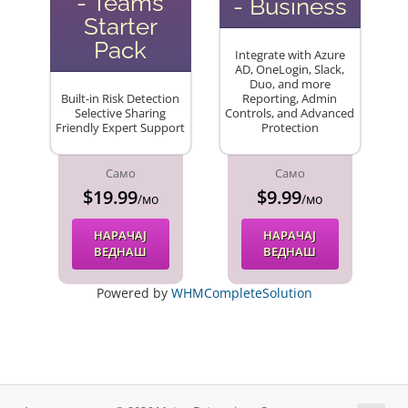
- Teams
- Business
Starter
Pack
Integrate with Azure
AD, OneLogin, Slack,
Duo, and more
Built-in Risk Detection
Reporting, Admin
Selective Sharing
Controls, and Advanced
Friendly Expert Support
Protection
Само
Само
$19.99
$9.99
/мо
/мо
НАРАЧАЈ
НАРАЧАЈ
ВЕДНАШ
ВЕДНАШ
Powered by
WHMCompleteSolution