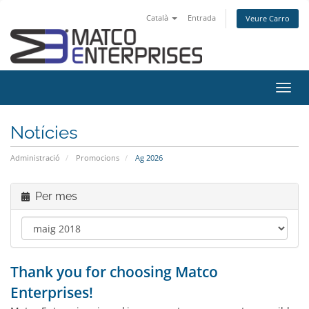
Català
Entrada
Veure Carro
Canv
la
nave
Notícies
Administració
Promocions
Ag 2026
Per mes
Thank you for choosing Matco
Enterprises!