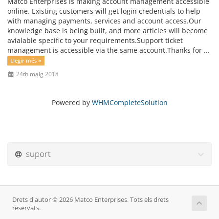
Matco Enterprises is making account management accessible
online. Existing customers will get login credentials to help
with managing payments, services and account access.Our
knowledge base is being built, and more articles will become
avialable specific to your requirements.Support ticket
management is accessible via the same account.Thanks for ...
Llegir més »
24th maig 2018
Powered by
WHMCompleteSolution
suport
Drets d'autor © 2026 Matco Enterprises. Tots els drets
reservats.