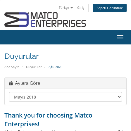
Türkçe
Giriş
Sepeti Görüntüle
Gezi
değiş
Duyurular
Ana Sayfa
Duyurular
Ağu 2026
Aylara Göre
Thank you for choosing Matco
Enterprises!