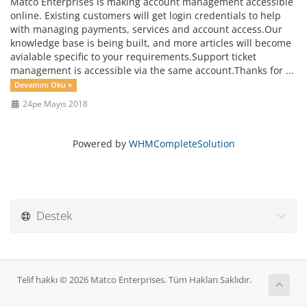
Matco Enterprises is making account management accessible
online. Existing customers will get login credentials to help
with managing payments, services and account access.Our
knowledge base is being built, and more articles will become
avialable specific to your requirements.Support ticket
management is accessible via the same account.Thanks for ...
Devamını Oku »
24pe Mayıs 2018
Powered by
WHMCompleteSolution
Destek
Telif hakkı © 2026 Matco Enterprises. Tüm Hakları Saklıdır.